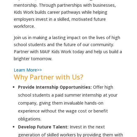
mentorship. Through partnerships with businesses,
Kids Work builds career pathways while helping
employers invest in a skilled, motivated future
workforce.
Join us in making a lasting impact on the lives of high
school students and the future of our community.
Partner with MAIF Kids Work today and help us build a
brighter tomorrow.
Learn More>>
Why Partner with Us?
Provide Internship Opportunities:
Offer high
school students a paid summer internship at your
company, giving them invaluable hands-on
experience without the wage cost or benefit
obligations.
Develop Future Talent:
Invest in the next
generation of skilled workers by providing them with