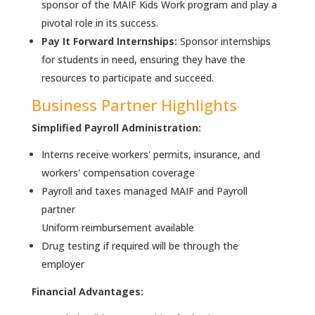
sponsor of the MAIF Kids Work program and play a
pivotal role in its success.
Pay It Forward Internships:
Sponsor internships
for students in need, ensuring they have the
resources to participate and succeed.
Business Partner Highlights
Simplified Payroll Administration:
Interns receive workers' permits, insurance, and
workers' compensation coverage
Payroll and taxes managed MAIF and Payroll
partner
Uniform reimbursement available
Drug testing if required will be through the
employer
Financial Advantages: