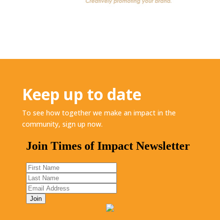
Keep up to date
To see how together we make an impact in the
community, sign up now.