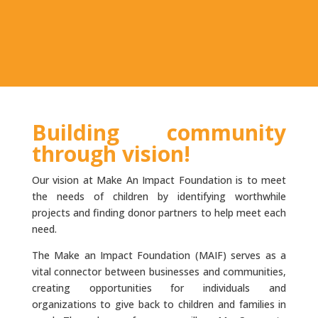
Building community
through vision!
Our vision at Make An Impact Foundation is to meet
the needs of children by identifying worthwhile
projects and finding donor partners to help meet each
need.
The Make an Impact Foundation (MAIF) serves as a
vital connector between businesses and communities,
creating opportunities for individuals and
organizations to give back to children and families in