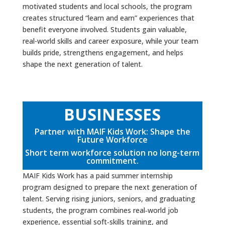
motivated students and local schools, the program
creates structured “learn and earn” experiences that
benefit everyone involved. Students gain valuable,
real-world skills and career exposure, while your team
builds pride, strengthens engagement, and helps
shape the next generation of talent.
BUSINESSES
Partner with MAIF Kids Work: Shape the
Future Workforce
Short term workforce solution no long-term
commitment.
MAIF Kids Work has a paid summer internship
program designed to prepare the next generation of
talent. Serving rising juniors, seniors, and graduating
students, the program combines real‑world job
experience, essential soft‑skills training, and