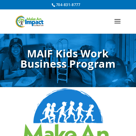
704-831-8777
MAIF Kids Work
Business Program