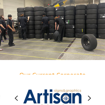
Our Current Corporate
Impact Partners
4
5