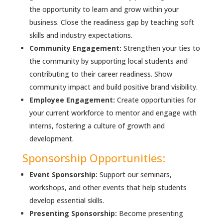
the opportunity to learn and grow within your
business. Close the readiness gap by teaching soft
skills and industry expectations.
Community Engagement:
Strengthen your ties to
the community by supporting local students and
contributing to their career readiness. Show
community impact and build positive brand visibility.
Employee Engagement:
Create opportunities for
your current workforce to mentor and engage with
interns, fostering a culture of growth and
development.
Sponsorship Opportunities:
Event Sponsorship:
Support our seminars,
workshops, and other events that help students
develop essential skills.
Presenting Sponsorship:
Become presenting