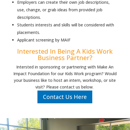
Employers can create their own job descriptions,
use, change, or grab ideas from provided job
descriptions.
Students interests and skills will be considered with
placements.
Applicant screening by MAIF
Interested In Being A Kids Work
Business Partner?
Intersted in sponsoring or partnering with Make An
Impact Foundation for our Kids Work program? Would
your business like to host an intern, workshop, or site
visit? Please contact us below.
Contact Us Here