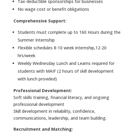
Tax-deductible sponsorships for businesses
No wage cost or benefit obligations
Comprehensive Support:
Students must complete up to 160 Hours during the
Summer Internship
Flexible schedules 8-10 week internship,12-20
hrs/week
Weekly Wednesday Lunch and Learns required for
students with MAIF (2 hours of skill development
with lunch provided)
Professional Development:
Soft skills training, financial literacy, and ongoing
professional development
Skill development in reliability, confidence,
communications, leadership, and team building.
Recruitment and Matching: