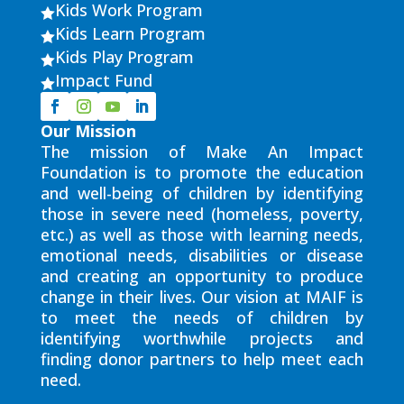
Kids Work Program

Kids Learn Program

Kids Play Program

Impact Fund

Our Mission
The mission of Make An Impact
Foundation is to promote the education
and well-being of children by identifying
those in severe need (homeless, poverty,
etc.) as well as those with learning needs,
emotional needs, disabilities or disease
and creating an opportunity to produce
change in their lives. Our vision at MAIF is
to meet the needs of children by
identifying worthwhile projects and
finding donor partners to help meet each
need.