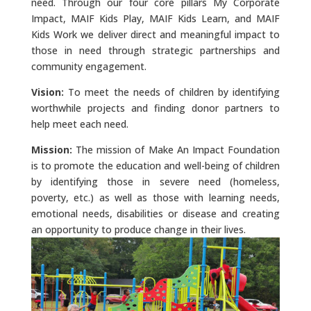
need. Through our four core pillars My Corporate
Impact, MAIF Kids Play, MAIF Kids Learn, and MAIF
Kids Work we deliver direct and meaningful impact to
those in need through strategic partnerships and
community engagement.
Vision:
To meet the needs of children by identifying
worthwhile projects and finding donor partners to
help meet each need.
Mission:
The mission of Make An Impact Foundation
is to promote the education and well-being of children
by identifying those in severe need (homeless,
poverty, etc.) as well as those with learning needs,
emotional needs, disabilities or disease and creating
an opportunity to produce change in their lives.