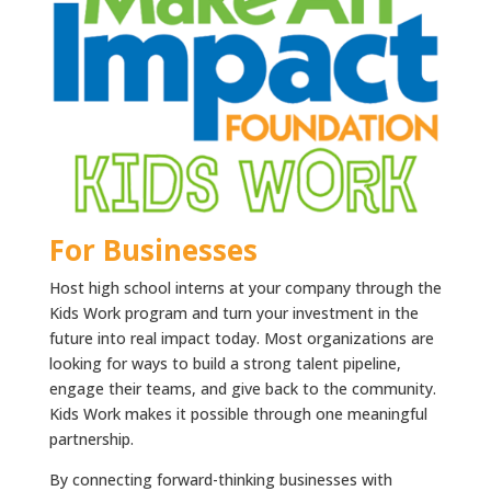
For Businesses
Host high school interns at your company through the
Kids Work program and turn your investment in the
future into real impact today. Most organizations are
looking for ways to build a strong talent pipeline,
engage their teams, and give back to the community.
Kids Work makes it possible through one meaningful
partnership.
By connecting forward-thinking businesses with