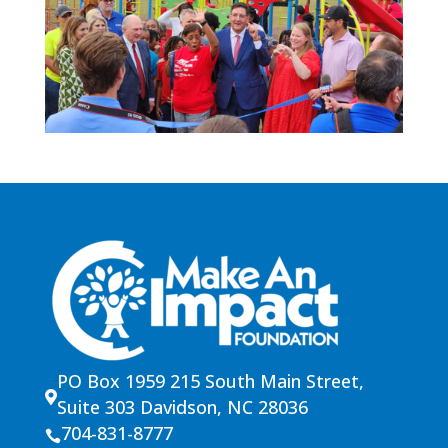
PO Box 1959 215 South Main Street,

Suite 303 Davidson, NC 28036
704-831-8777
