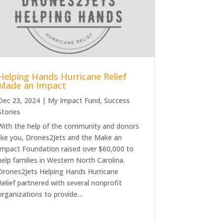
Helping Hands Hurricane Relief
Made an Impact
Dec 23, 2024
|
My Impact Fund
,
Success
Stories
With the help of the community and donors
like you, Drones2Jets and the Make an
Impact Foundation raised over $60,000 to
help families in Western North Carolina.
Drones2Jets Helping Hands Hurricane
Relief partnered with several nonprofit
organizations to provide…