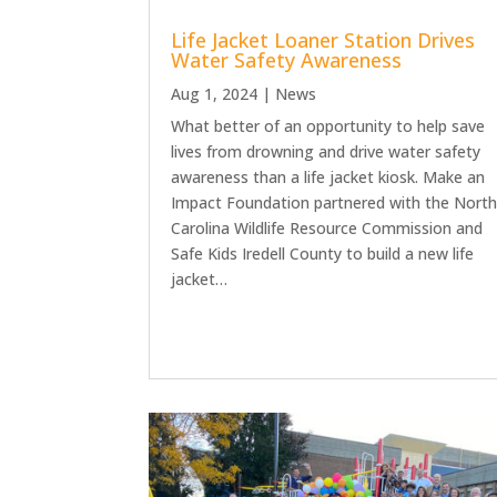
Life Jacket Loaner Station Drives
Water Safety Awareness
Aug 1, 2024
|
News
What better of an opportunity to help save
lives from drowning and drive water safety
awareness than a life jacket kiosk. Make an
Impact Foundation partnered with the Nort
Carolina Wildlife Resource Commission and
Safe Kids Iredell County to build a new life
jacket…