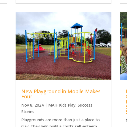
New Playground in Mobile Makes
Four
Nov 8, 2024
|
MAIF Kids Play
,
Success
Stories
Playgrounds are more than just a place to
play. They help build a child’s self-esteem,