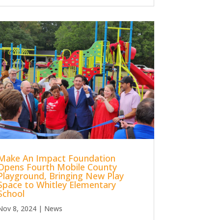
Make An Impact Foundation
Opens Fourth Mobile County
Playground, Bringing New Play
Space to Whitley Elementary
School
Nov 8, 2024
|
News