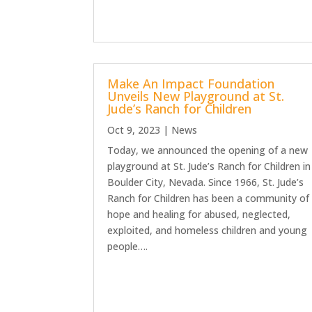
Make An Impact Foundation
Unveils New Playground at St.
Jude’s Ranch for Children
Oct 9, 2023
|
News
Today, we announced the opening of a new
playground at St. Jude’s Ranch for Children in
Boulder City, Nevada. Since 1966, St. Jude’s
Ranch for Children has been a community of
hope and healing for abused, neglected,
exploited, and homeless children and young
people….