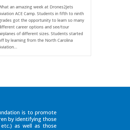
What an amazing week at Drones2Jets
Aviation ACE Camp. Students in fifth to ninth
grades got the opportunity to learn so many
different career options and see/tour
airplanes of different sizes. Students started
off by learning from the North Carolina
Aviation…
ndation is to promote
ren by identifying those
etc.) as well as those