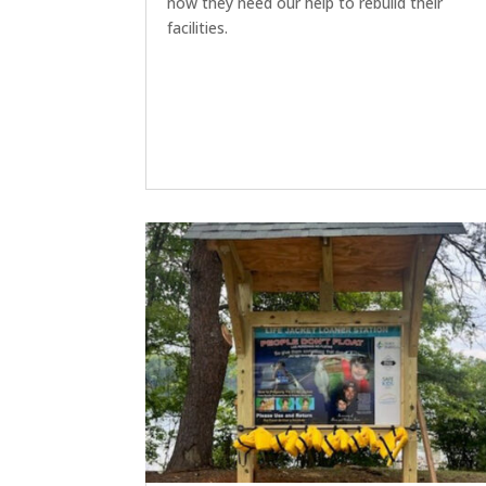
now they need our help to rebuild their
facilities.