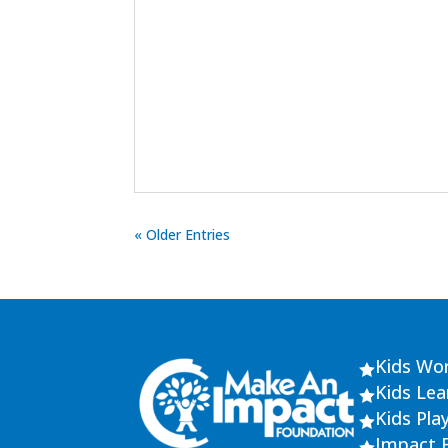
« Older Entries
Kids Wo

Kids Le

Kids Pla

Impact 
