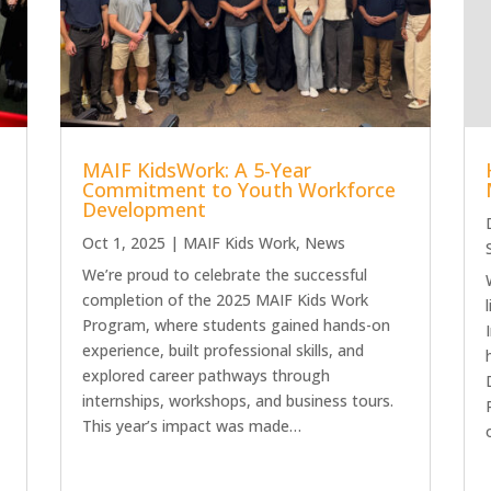
MAIF KidsWork: A 5-Year
Commitment to Youth Workforce
Development
Oct 1, 2025
|
MAIF Kids Work
,
News
We’re proud to celebrate the successful
completion of the 2025 MAIF Kids Work
Program, where students gained hands-on
experience, built professional skills, and
explored career pathways through
d
internships, workshops, and business tours.
This year’s impact was made…