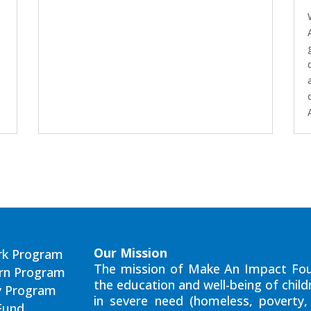
Our Mission
rk Program
The mission of Make An Impact Fou
arn Program
the education and well-being of child
y Program
in severe need (homeless, poverty, 
Fund