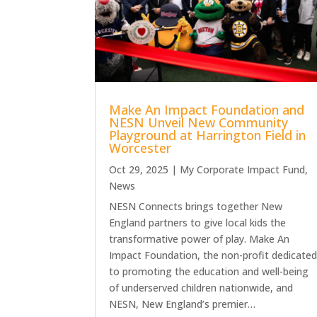
Make An Impact Foundation and
NESN Unveil New Community
Playground at Harrington Field in
Worcester
Oct 29, 2025
|
My Corporate Impact Fund
,
News
NESN Connects brings together New
England partners to give local kids the
transformative power of play. Make An
Impact Foundation, the non-profit dedicate
to promoting the education and well-being
of underserved children nationwide, and
NESN, New England’s premier…