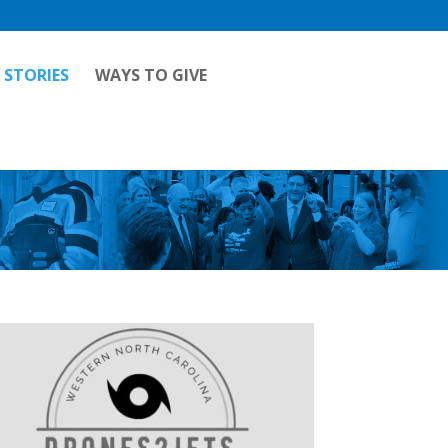
 STORIES
WAYS TO GIVE