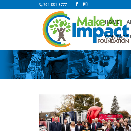
704-831-8777
HOME
A
CONTACT 