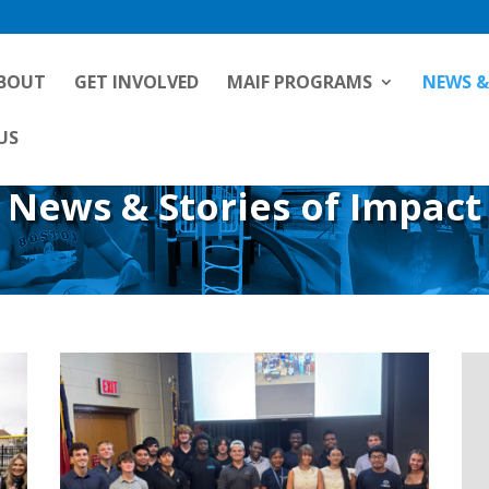
BOUT
GET INVOLVED
MAIF PROGRAMS
NEWS &
US
News & Stories of Impact