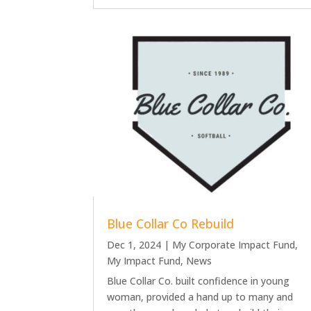
Blue Collar Co Rebuild
Dec 1, 2024
|
My Corporate Impact Fund
,
My Impact Fund
,
News
Blue Collar Co. built confidence in young
woman, provided a hand up to many and