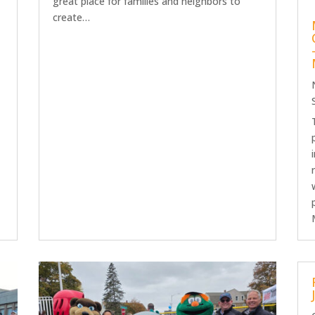
great place for families and neighbors to
create…
h