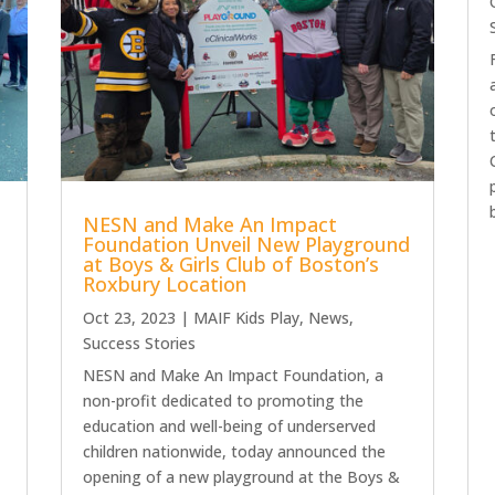
NESN and Make An Impact
Foundation Unveil New Playground
at Boys & Girls Club of Boston’s
Roxbury Location
Oct 23, 2023
|
MAIF Kids Play
,
News
,
Success Stories
NESN and Make An Impact Foundation, a
non-profit dedicated to promoting the
education and well-being of underserved
children nationwide, today announced the
opening of a new playground at the Boys &