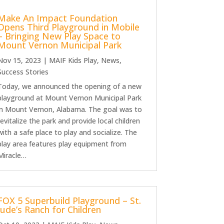
Make An Impact Foundation
Opens Third Playground in Mobile
– Bringing New Play Space to
Mount Vernon Municipal Park
Nov 15, 2023
|
MAIF Kids Play
,
News
,
Success Stories
Today, we announced the opening of a new
playground at Mount Vernon Municipal Park
in Mount Vernon, Alabama. The goal was to
revitalize the park and provide local children
with a safe place to play and socialize. The
play area features play equipment from
Miracle…
FOX 5 Superbuild Playground – St.
Jude’s Ranch for Children