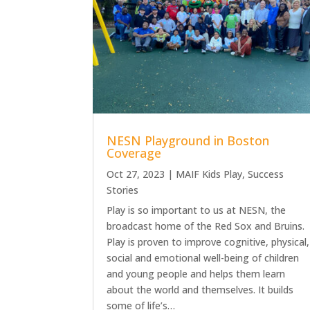
NESN Playground in Boston
Coverage
Oct 27, 2023
|
MAIF Kids Play
,
Success
Stories
Play is so important to us at NESN, the
broadcast home of the Red Sox and Bruins.
Play is proven to improve cognitive, physical,
social and emotional well-being of children
and young people and helps them learn
about the world and themselves. It builds
some of life’s…