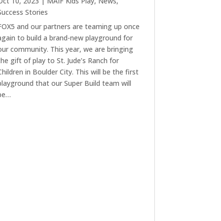
Oct 10, 2023
|
MAIF Kids Play
,
News
,
Success Stories
FOX5 and our partners are teaming up once
again to build a brand-new playground for
our community. This year, we are bringing
the gift of play to St. Jude’s Ranch for
Children in Boulder City. This will be the first
playground that our Super Build team will
be…