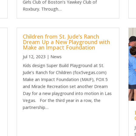
Girls Club of Boston’s Yawkey Club of
Roxbury. Through…
Children from St. Jude’s Ranch
Dream Up a New Playground with
Make an Impact Foundation
Jul 12, 2023
|
News
Kids design Super Build Playground at St.
Jude’s Ranch for Children (fox5vegas.com)
Make an Impact Foundation (MAIF), FOX 5
and Miracle Recreation set another Dream
Day for a new playground into motion in Las
Vegas. For the third year in a row, the
partnership…