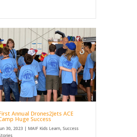
First Annual Drones2Jets ACE
Camp Huge Success
Jun 30, 2023
|
MAIF Kids Learn
,
Success
Stories