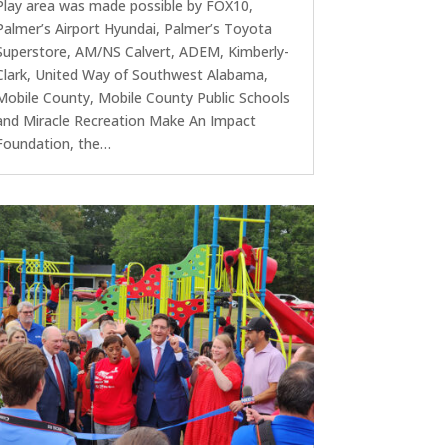
Play area was made possible by FOX10,
Palmer’s Airport Hyundai, Palmer’s Toyota
Superstore, AM/NS Calvert, ADEM, Kimberly-
Clark, United Way of Southwest Alabama,
Mobile County, Mobile County Public Schools
and Miracle Recreation Make An Impact
Foundation, the…