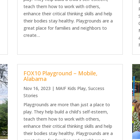
teach them how to work with others,
enhance their critical thinking skills and help
their bodies stay healthy. Playgrounds are a
great place for families and neighbors to
create…
FOX10 Playground – Mobile,
Alabama
Nov 16, 2023
|
MAIF Kids Play
,
Success
Stories
Playgrounds are more than just a place to
play. They help build a child’s self-esteem,
teach them how to work with others,
enhance their critical thinking skills and help
their bodies stay healthy. Playgrounds are a