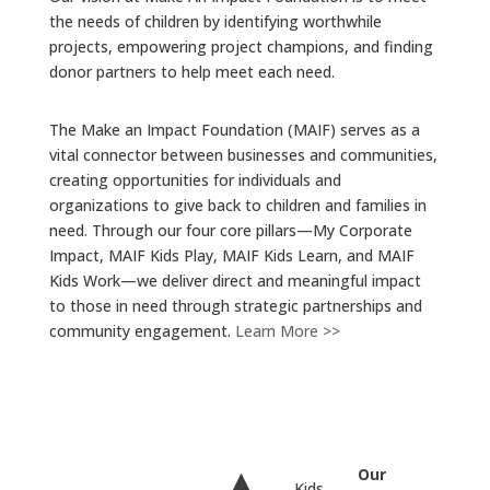
the needs of children by identifying worthwhile
projects, empowering project champions, and finding
donor partners to help meet each need.
The Make an Impact Foundation (MAIF) serves as a
vital connector between businesses and communities,
creating opportunities for individuals and
organizations to give back to children and families in
need. Through our four core pillars—My Corporate
Impact, MAIF Kids Play, MAIF Kids Learn, and MAIF
Kids Work—we deliver direct and meaningful impact
to those in need through strategic partnerships and
community engagement.
Learn More >>
Our
Kids