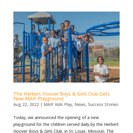
The Herbert Hoover Boys & Girls Club Gets
New MAIF Playground
Aug 22, 2022
|
MAIF Kids Play
,
News
,
Success Stories
Today, we announced the opening of a new
playground for the children served daily by the Herbert
Hoover Boys & Girls Club, in St. Louis, Missouri. The