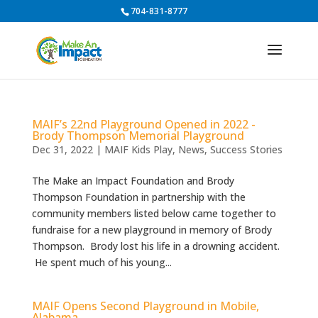
704-831-8777
MAIF’s 22nd Playground Opened in 2022 -
Brody Thompson Memorial Playground
Dec 31, 2022
|
MAIF Kids Play
,
News
,
Success Stories
The Make an Impact Foundation and Brody
Thompson Foundation in partnership with the
community members listed below came together to
fundraise for a new playground in memory of Brody
Thompson. Brody lost his life in a drowning accident.
He spent much of his young...
MAIF Opens Second Playground in Mobile,
Alabama