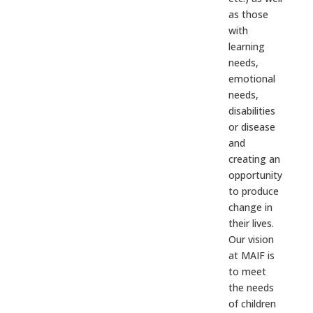
as those
with
learning
needs,
emotional
needs,
disabilities
or disease
and
creating an
opportunity
to produce
change in
their lives.
Our vision
at MAIF is
to meet
the needs
of children