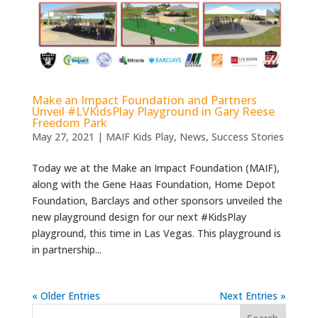
Make an Impact Foundation and Partners
Unveil #LVKidsPlay Playground in Gary Reese
Freedom Park
May 27, 2021
|
MAIF Kids Play
,
News
,
Success Stories
Today we at the Make an Impact Foundation (MAIF),
along with the Gene Haas Foundation, Home Depot
Foundation, Barclays and other sponsors unveiled the
new playground design for our next #KidsPlay
playground, this time in Las Vegas. This playground is
in partnership...
« Older Entries
Next Entries »