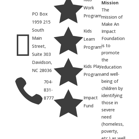

Mission
Work
The
PO Box
Program
mission of
1959 215
Make An

South
Kids

Impact
Main
Foundation
Learn
is to
Street,
Program
promote
Suite 303

the
Davidson,
Kids Play
education
NC 28036
and well-
Program

being of
704-
children by
831-

identifying
Impact
8777
those in
Fund
severe
need
(homeless,
poverty,
etc.) as well