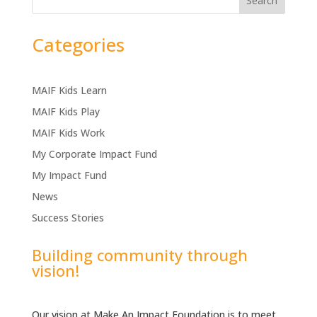
Search
Categories
MAIF Kids Learn
MAIF Kids Play
MAIF Kids Work
My Corporate Impact Fund
My Impact Fund
News
Success Stories
Building community through
vision!
Our vision at Make An Impact Foundation is to meet