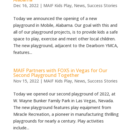
Dec 16, 2022
|
MAIF Kids Play
,
News
,
Success Stories
Today we announced the opening of a new
playground in Mobile, Alabama. Our goal with this and
all of our playground projects, is to provide kids a safe
space to play, exercise and meet other local children.
The new playground, adjacent to the Dearborn YMCA,
features...
MAIF Partners with FOX5 in Vegas for Our
Second Playground Together
Nov 15, 2022
|
MAIF Kids Play
,
News
,
Success Stories
Today we opened our second playground of 2022, at
W. Wayne Bunker Family Park in Las Vegas, Nevada.
The new playground features play equipment from
Miracle Recreation, a pioneer in manufacturing thrilling
playgrounds for nearly a century. Play activities
include...