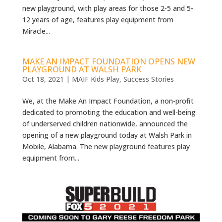
new playground, with play areas for those 2-5 and 5-
12 years of age, features play equipment from
Miracle...
MAKE AN IMPACT FOUNDATION OPENS NEW
PLAYGROUND AT WALSH PARK
Oct 18, 2021
|
MAIF Kids Play
,
Success Stories
We, at the Make An Impact Foundation, a non-profit
dedicated to promoting the education and well-being
of underserved children nationwide, announced the
opening of a new playground today at Walsh Park in
Mobile, Alabama. The new playground features play
equipment from...