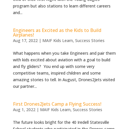
program but also stations to learn different careers
and...
Engineers as Excited as the Kids to Build
Airplanes!
Aug 17, 2022
|
MAIF Kids Learn
,
Success Stories
What happens when you take Engineers and pair them
with kids excited about aviation with a goal to build
and fly gliders? You end up with some very
competitive teams, inspired children and some
amazing stories to tell. In August, Drones2Jets visited
our partner...
First Drones2Jets Camp a Flying Success!
Aug 1, 2022
|
MAIF Kids Learn
,
Success Stories
The future looks bright for the 40 Iredell Statesville
School students who participated in the Drones camp