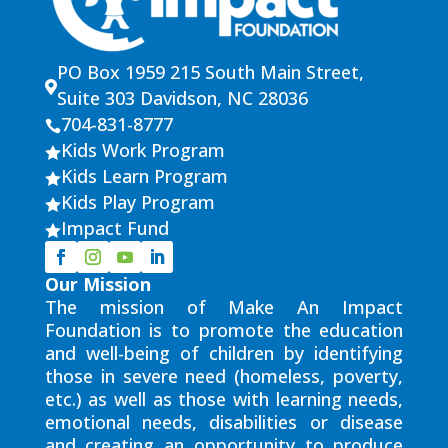
PO Box 1959 215 South Main Street,

Suite 303 Davidson, NC 28036
704-831-8777

Kids Work Program

Kids Learn Program

Kids Play Program

Impact Fund

Our Mission
The mission of Make An Impact
Foundation is to promote the education
and well-being of children by identifying
those in severe need (homeless, poverty,
etc.) as well as those with learning needs,
emotional needs, disabilities or disease
and creating an opportunity to produce