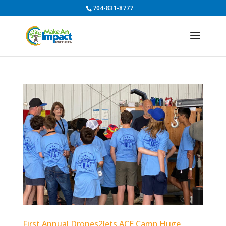
704-831-8777
First Annual Drones2Jets ACE Camp Huge