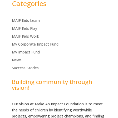
Categories
MAIF Kids Learn
MAIF Kids Play
MAIF Kids Work
My Corporate Impact Fund
My Impact Fund
News
Success Stories
Building community through
vision!
Our vision at Make An Impact Foundation is to meet
the needs of children by identifying worthwhile
projects, empowering project champions, and finding