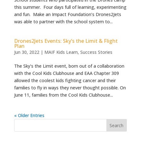
this summer. Four days full of learning, experimenting
and fun. Make an Impact Foundation’s Drones2Jets
was able to partner with the school system to...
Drones2Jets Events: Sky’s the Limit & Flight
Plan
Jun 30, 2022
|
MAIF Kids Learn
,
Success Stories
The Sky’s the Limit event, born out of a collaboration
with the Cool Kids Clubhouse and EAA Chapter 309
allowed the coolest kids fighting cancer and their
families to fly in ways they never thought possible. On
June 11, families from the Cool Kids Clubhouse...
« Older Entries
Search