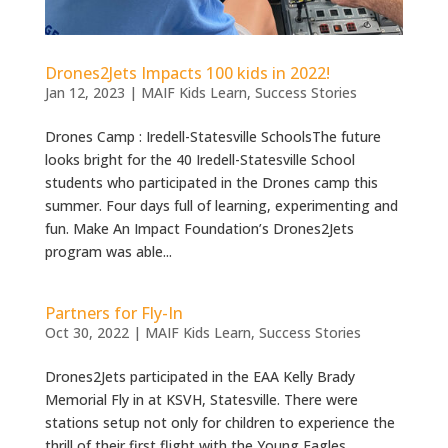
Drones2Jets Impacts 100 kids in 2022!
Jan 12, 2023
|
MAIF Kids Learn
,
Success Stories
Drones Camp : Iredell-Statesville SchoolsThe future
looks bright for the 40 Iredell-Statesville School
students who participated in the Drones camp this
summer. Four days full of learning, experimenting and
fun. Make An Impact Foundation’s Drones2Jets
program was able...
Partners for Fly-In
Oct 30, 2022
|
MAIF Kids Learn
,
Success Stories
Drones2Jets participated in the EAA Kelly Brady
Memorial Fly in at KSVH, Statesville. There were
stations setup not only for children to experience the
thrill of their first flight with the Young Eagles