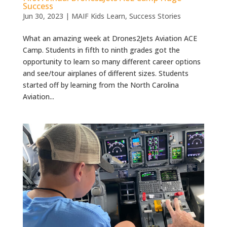
Success
Jun 30, 2023
|
MAIF Kids Learn
,
Success Stories
What an amazing week at Drones2Jets Aviation ACE
Camp. Students in fifth to ninth grades got the
opportunity to learn so many different career options
and see/tour airplanes of different sizes. Students
started off by learning from the North Carolina
Aviation...