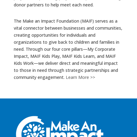
donor partners to help meet each need.
The Make an Impact Foundation (MAIF) serves as a
vital connector between businesses and communities,
creating opportunities for individuals and
organizations to give back to children and families in
need. Through our four core pillars—My Corporate
Impact, MAIF Kids Play, MAIF Kids Learn, and MAIF
Kids Work—we deliver direct and meaningful impact
to those in need through strategic partnerships and
community engagement.
Learn More >>