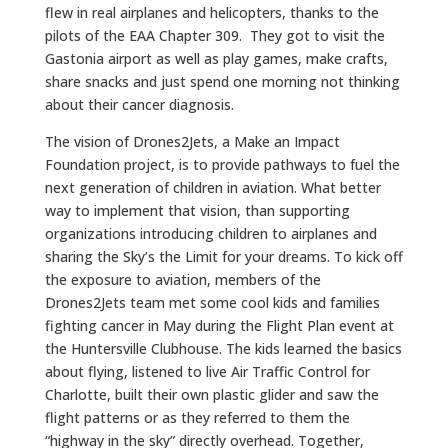
flew in real airplanes and helicopters, thanks to the
pilots of the EAA Chapter 309. They got to visit the
Gastonia airport as well as play games, make crafts,
share snacks and just spend one morning not thinking
about their cancer diagnosis.
The vision of Drones2Jets, a Make an Impact
Foundation project, is to provide pathways to fuel the
next generation of children in aviation. What better
way to implement that vision, than supporting
organizations introducing children to airplanes and
sharing the Sky’s the Limit for your dreams. To kick off
the exposure to aviation, members of the
Drones2Jets team met some cool kids and families
fighting cancer in May during the Flight Plan event at
the Huntersville Clubhouse. The kids learned the basics
about flying, listened to live Air Traffic Control for
Charlotte, built their own plastic glider and saw the
flight patterns or as they referred to them the
“highway in the sky” directly overhead. Together,