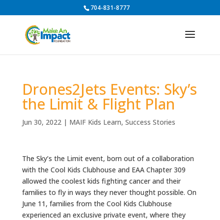
704-831-8777
Drones2Jets Events: Sky’s
the Limit & Flight Plan
Jun 30, 2022
|
MAIF Kids Learn
,
Success Stories
The Sky’s the Limit event, born out of a collaboration
with the Cool Kids Clubhouse and EAA Chapter 309
allowed the coolest kids fighting cancer and their
families to fly in ways they never thought possible. On
June 11, families from the Cool Kids Clubhouse
experienced an exclusive private event, where they