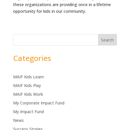
these organizations are providing once in a lifetime
opportunity for kids in our community.
Search
Categories
MAIF Kids Learn
MAIF Kids Play
MAIF Kids Work
My Corporate Impact Fund
My Impact Fund
News
Success Stories