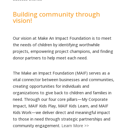
Building community through
vision!
Our vision at Make An Impact Foundation is to meet
the needs of children by identifying worthwhile
projects, empowering project champions, and finding
donor partners to help meet each need.
The Make an Impact Foundation (MAIF) serves as a
vital connector between businesses and communities,
creating opportunities for individuals and
organizations to give back to children and families in
need. Through our four core pillars—My Corporate
Impact, MAIF Kids Play, MAIF Kids Learn, and MAIF
Kids Work—we deliver direct and meaningful impact
to those in need through strategic partnerships and
community engagement.
Learn More >>