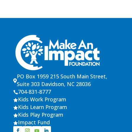
PO Box 1959 215 South Main Street,

Suite 303 Davidson, NC 28036
704-831-8777

Kids Work Program

Kids Learn Program

Kids Play Program

Impact Fund
