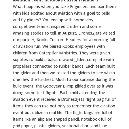
What happens when you take Engineers and pair them
with kids excited about aviation with a goal to build
and fly gliders? You end up with some very
competitive teams, inspired children and some
amazing stories to tell. In August, Drones2Jets visited
our partner, Kooks Custom Headers for a morning full
of aviation fun. We paired Kooks employees with
children from Caterpillar Ministries. They were given
supplies to build a balsam wood glider, complete with
propellers connected to rubber bands. Each team built
the glider and then we tested the gliders to see which
one flew the furthest. Much to our surprise during the
build event, the Goodyear Blimp glided over as it was
doing some test flights. Each child attending the
aviation event received a Drones2Jets flight bag full of
items they can use not only to remember the aviation
event but utilize in real life. The flight bags are full of
items like an airplane shaped pencil, notebook full of
grid paper, plastic gliders, sectional chart and blue