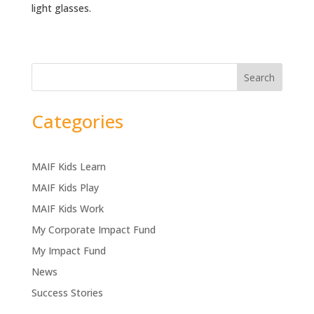
light glasses.
Search
Categories
MAIF Kids Learn
MAIF Kids Play
MAIF Kids Work
My Corporate Impact Fund
My Impact Fund
News
Success Stories