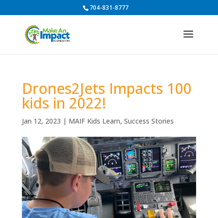
704-831-8777
Drones2Jets Impacts 100
kids in 2022!
Jan 12, 2023
|
MAIF Kids Learn
,
Success Stories