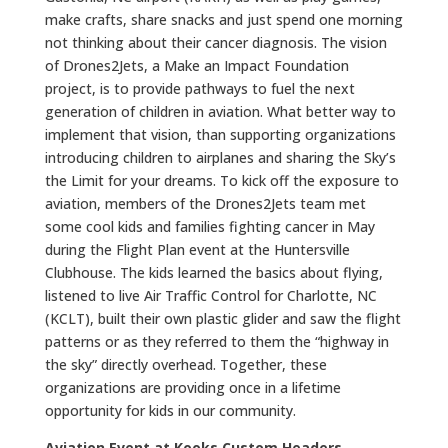
make crafts, share snacks and just spend one morning
not thinking about their cancer diagnosis. The vision
of Drones2Jets, a Make an Impact Foundation
project, is to provide pathways to fuel the next
generation of children in aviation. What better way to
implement that vision, than supporting organizations
introducing children to airplanes and sharing the Sky’s
the Limit for your dreams. To kick off the exposure to
aviation, members of the Drones2Jets team met
some cool kids and families fighting cancer in May
during the Flight Plan event at the Huntersville
Clubhouse. The kids learned the basics about flying,
listened to live Air Traffic Control for Charlotte, NC
(KCLT), built their own plastic glider and saw the flight
patterns or as they referred to them the “highway in
the sky” directly overhead. Together, these
organizations are providing once in a lifetime
opportunity for kids in our community.
Aviation Event at Kooks Custom Headers