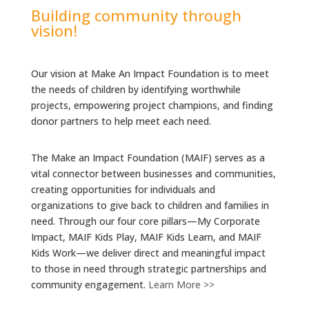
Building community through
vision!
Our vision at Make An Impact Foundation is to meet
the needs of children by identifying worthwhile
projects, empowering project champions, and finding
donor partners to help meet each need.
The Make an Impact Foundation (MAIF) serves as a
vital connector between businesses and communities,
creating opportunities for individuals and
organizations to give back to children and families in
need. Through our four core pillars—My Corporate
Impact, MAIF Kids Play, MAIF Kids Learn, and MAIF
Kids Work—we deliver direct and meaningful impact
to those in need through strategic partnerships and
community engagement.
Learn More >>