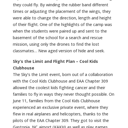
they could fly. By winding the rubber band different
times or adjusting the placement of the wings, they
were able to change the direction, length and height
of their flight. One of the highlights of the camp was
when the students were paired up and sent to the
basement of the school for a search and rescue
mission, using only the drones to find the lost
classmates… New aged version of hide and seek.
Sky’s the Limit and Flight Plan – Cool Kids
Clubhouse
The Sky’s the Limit event, born out of a collaboration
with the Cool Kids Clubhouse and EAA Chapter 309
allowed the coolest kids fighting cancer and their
families to fly in ways they never thought possible. On
June 11, families from the Cool Kids Clubhouse
experienced an exclusive private event, where they
flew in real airplanes and helicopters, thanks to the
pilots of the EAA Chapter 309. They got to visit the
Gastonia, NC airport (KAKH) as well as play games,