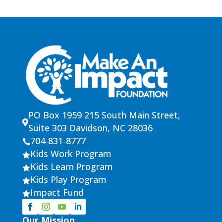
PO Box 1959 215 South Main Street,

Suite 303 Davidson, NC 28036
704-831-8777

Kids Work Program

Kids Learn Program

Kids Play Program

Impact Fund

Our Mission