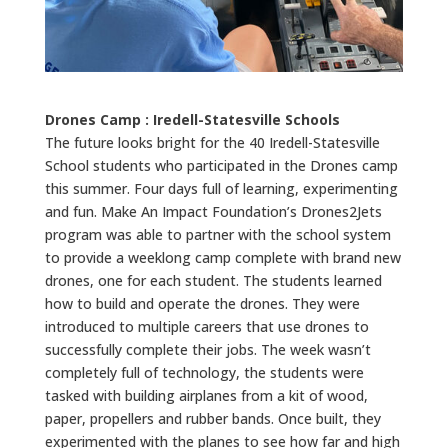
Drones Camp : Iredell-Statesville Schools
The future looks bright for the 40 Iredell-Statesville
School students who participated in the Drones camp
this summer. Four days full of learning, experimenting
and fun. Make An Impact Foundation’s Drones2Jets
program was able to partner with the school system
to provide a weeklong camp complete with brand new
drones, one for each student. The students learned
how to build and operate the drones. They were
introduced to multiple careers that use drones to
successfully complete their jobs. The week wasn’t
completely full of technology, the students were
tasked with building airplanes from a kit of wood,
paper, propellers and rubber bands. Once built, they
experimented with the planes to see how far and high