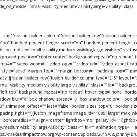
de_on_mobile="small-visibility,medium-visibility,large-visibility" class=
text][/fusion_builder_column][/fusion_builder_row][/fusion_builder_co
"no" hundred_percent_height_scroll="no" hundred_percent_height_c
n_mobile="small-visibility,medium-visibility,large-visibility" status
kground_position="center center" background_repeat="no-repeat" 
_mp4="" video_webm="" video_ogv="" video_url="" video_aspect_rat
r_style="solid" margin_top="" margin_bottom="" padding_top="" pa
cy"][fusion_builder_row][fusion_builder_column type="2_5" layout="
ll-visibility,medium-visibility,large-visibility" class="" id="" bac
eft top" background_repeat="no-repeat" hover_type="none" border_
hadow_blur="0" box_shadow_spread="0" box_shadow_color="" box_s
3" animation_offset="" last="false" border_sizes_top="0" border_si
 spacing_right=""][fusion_imageframe image_id="1085|large" max_widt
 borderradius="" align="center" lightbox="no" gallery_id="" lightbo
ty,medium-visibility,large-visibility" class="" id="" animation_type=""
ttps://makeanimpactnow.org/wp-content/uploads/2019/08/Johnny-Br