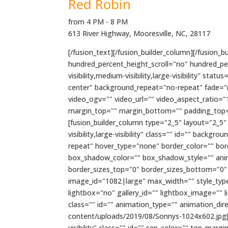
Red Robin
from 4 PM - 8 PM
613 River Highway, Mooresville, NC, 28117
[/fusion_text][/fusion_builder_column][/fusion_
hundred_percent_height_scroll="no" hundred_p
visibility,medium-visibility,large-visibility" 
center" background_repeat="no-repeat" fade="
video_ogv="" video_url="" video_aspect_ratio="
margin_top="" margin_bottom="" padding_top="
[fusion_builder_column type="2_5" layout="2_5"
visibility,large-visibility" class="" id="" ba
repeat" hover_type="none" border_color="" bo
box_shadow_color="" box_shadow_style="" anima
border_sizes_top="0" border_sizes_bottom="0" b
image_id="1082|large" max_width="" style_type=
lightbox="no" gallery_id="" lightbox_image="" lig
class="" id="" animation_type="" animation_di
content/uploads/2019/08/Sonnys-1024x602.jpg[/f
visibility" class="" id="" sep_color="" top_mar