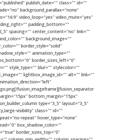
="published" publish_date="" class="" id=""
fade="no" background_parallax="none"
io="16:9" video_loop="yes" video_mute="yes"
dding_right="" padding_bottom=""
2_5" spacing="" center_content="no" link=""
kground_color="" background_image=""
color="" border_style="solid"
hadow_style="" animation_type=""
zes_bottom="0" border_sizes_left="0"
="" style_type="" blur="" stylecolor=""
x_image="" lightbox_image_id="" alt="" link=""
 animation_direction="left"
go.png[/fusion_imageframe][fusion_separator
top_margin="15px" bottom_margin="15px"
usion_builder_column type="3_5" layout="3_5"
large-visibility" class="" id=""
epeat="no-repeat" hover_type="none"
read="0" box_shadow_color=""
t="true" border_sizes_top="0"
mns="" column_min_width="" column_spacing=""