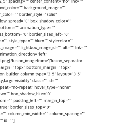
2_5" spacing="" center_content="no" link=""
kground_color="" background_image=""
color="" border_style="solid"
adow_spread="0" box_shadow_color=""
bottom="" animation_type=""
zes_bottom="0" border_sizes_left="0"
="" style_type="" blur="" stylecolor=""
x_image="" lightbox_image_id="" alt="" link=""
 animation_direction="left"
.png[/fusion_imageframe][fusion_separator
top_margin="15px" bottom_margin="15px"
usion_builder_column type="3_5" layout="3_5"
large-visibility" class="" id=""
epeat="no-repeat" hover_type="none"
dow="" box_shadow_blur="0"
om="" padding_left="" margin_top=""
true" border_sizes_top="0"
mns="" column_min_width="" column_spacing=""
"" id=""]