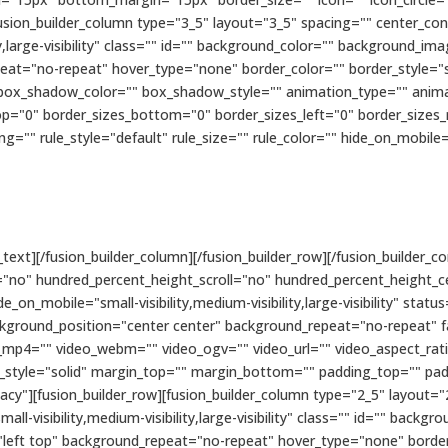
fusion_builder_column type="3_5" layout="3_5" spacing="" center_con
ity,large-visibility" class="" id="" background_color="" background_
eat="no-repeat" hover_type="none" border_color="" border_style="s
x_shadow_color="" box_shadow_style="" animation_type="" animati
op="0" border_sizes_bottom="0" border_sizes_left="0" border_sizes_ri
 rule_style="default" rule_size="" rule_color="" hide_on_mobile="smal
text][/fusion_builder_column][/fusion_builder_row][/fusion_builder_co
"no" hundred_percent_height_scroll="no" hundred_percent_height_c
n_mobile="small-visibility,medium-visibility,large-visibility" status
kground_position="center center" background_repeat="no-repeat" 
_mp4="" video_webm="" video_ogv="" video_url="" video_aspect_rat
r_style="solid" margin_top="" margin_bottom="" padding_top="" pa
cy"][fusion_builder_row][fusion_builder_column type="2_5" layout="
ll-visibility,medium-visibility,large-visibility" class="" id="" bac
eft top" background_repeat="no-repeat" hover_type="none" border_