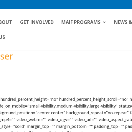
BOUT
GET INVOLVED
MAIF PROGRAMS
NEWS &
US
iser
" hundred_percent_height="no" hundred_percent_height_scroll="no"
n_mobile="small-visibility,medium-visibility,large-visibility" status
kground_position="center center" background_repeat="no-repeat" 
_mp4="" video_webm="" video_ogv="" video_url="" video_aspect_rat
r_style="solid" margin_top="" margin_bottom="" padding_top="" pa