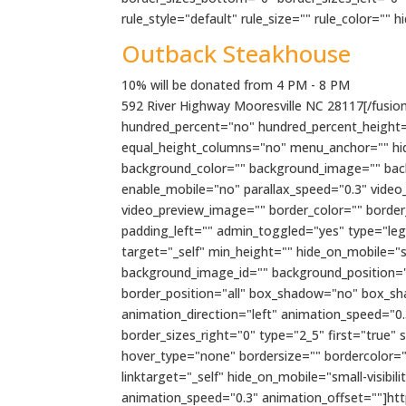
rule_style="default" rule_size="" rule_color="" hi
Outback Steakhouse
10% will be donated from 4 PM - 8 PM
592 River Highway Mooresville NC 28117[/fusion_
hundred_percent="no" hundred_percent_height=
equal_height_columns="no" menu_anchor="" hide_o
background_color="" background_image="" bac
enable_mobile="no" parallax_speed="0.3" video
video_preview_image="" border_color="" borde
padding_left="" admin_toggled="yes" type="lega
target="_self" min_height="" hide_on_mobile="sma
background_image_id="" background_position="l
border_position="all" box_shadow="no" box_s
animation_direction="left" animation_speed="0.
border_sizes_right="0" type="2_5" first="true"
hover_type="none" bordersize="" bordercolor=""
linktarget="_self" hide_on_mobile="small-visibili
animation_speed="0.3" animation_offset=""]h