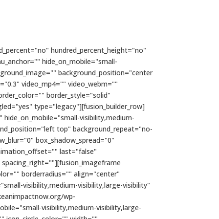
ndred_percent="no" hundred_percent_height="no"
nu_anchor="" hide_on_mobile="small-
 background_image="" background_position="center
d="0.3" video_mp4="" video_webm=""
rder_color="" border_style="solid"
ed="yes" type="legacy"][fusion_builder_row]
" hide_on_mobile="small-visibility,medium-
ound_position="left top" background_repeat="no-
dow_blur="0" box_shadow_spread="0"
mation_offset="" last="false"
" spacing_right=""][fusion_imageframe
lor="" borderradius="" align="center"
ll-visibility,medium-visibility,large-visibility"
makeanimpactnow.org/wp-
="small-visibility,medium-visibility,large-
" icon_circle_color="" width=""