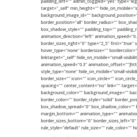
padding_left="" admin_toggled="yes" type="lega
target="_self" min_height="" hide_on_mobile="sma
background_image_id="" background_position="l
border_position="all" border_radius="" box_
box_shadow_style="" padding_top="" padding_r
animation_direction="left" animation_speed="0.
border_sizes_right="0" type="2_5" first="true"
hover_type="none" bordersize="" bordercolor=""
linktarget="_self" hide_on_mobile="small-visibili
animation_speed="0.3" animation_offset=""]h
style_type="none" hide_on_mobile="small-visibil
border_size="" icon="" icon_circle="" icon_circ
spacing="" center_content="no" link="" target="_s
background_color="" background_image="" bac
border_color="" border_style="solid" border_
box_shadow_spread="0" box_shadow_color="" b
margin_bottom="" animation_type="" animation_
border_sizes_bottom="0" border_sizes_left="0"
rule_style="default" rule_size="" rule_color="" hi