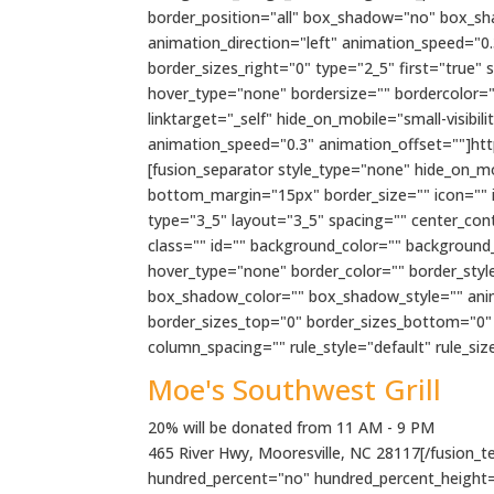
border_position="all" box_shadow="no" box_s
animation_direction="left" animation_speed="0.
border_sizes_right="0" type="2_5" first="true"
hover_type="none" bordersize="" bordercolor=""
linktarget="_self" hide_on_mobile="small-visibili
animation_speed="0.3" animation_offset=""]h
[fusion_separator style_type="none" hide_on_mobi
bottom_margin="15px" border_size="" icon="" ic
type="3_5" layout="3_5" spacing="" center_conten
class="" id="" background_color="" backgroun
hover_type="none" border_color="" border_sty
box_shadow_color="" box_shadow_style="" anima
border_sizes_top="0" border_sizes_bottom="0" b
column_spacing="" rule_style="default" rule_size=
Moe's Southwest Grill
20% will be donated from 11 AM - 9 PM
465 River Hwy, Mooresville, NC 28117[/fusion_tex
hundred_percent="no" hundred_percent_height=