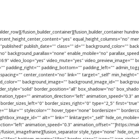
builder_row][/fusion_builder_container][fusion_builder_container hu
ercent_height_center_content="yes" equal_height_columns="no" me
status="published" publish_date="" class="" id="" background_color=""
no" background_parallax="none" enable_mobile="no" parallax_spee
16:9" video_loop="yes" video_mute="yes" video_preview_image="" bo
" padding_right="" padding_bottom="" padding_left="" admin_toggl
 spacing="" center_content="no" link="" target="_self" min_height="
ckground_color="" background_image="" background_image_id="" backgr
rder_style="solid" border_position="all" box_shadow="no" box_sha
tion_type="" animation_direction="left" animation_speed="0.3" ani
order_sizes_left="0" border_sizes_right="0" type="2_5" first="true
"" blur="" stylecolor="" hover_type="none" bordersize="" borderco
htbox_image_id="" alt="" link="" linktarget="_self" hide_on_mobile="sma
rection="left" animation_speed="0.3" animation_offset=""]https://
usion_imageframe][fusion_separator style_type="none" hide_on_mobile
gin="15px" bottom_margin="15px" border_size="" icon="" icon_circle="