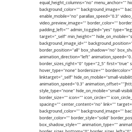
equal_height_columns="no" menu_anchor="" hide_o
background_color="" background_image="" bac
enable_mobile="no" parallax_speed="0.3" video
video_preview_image="" border_color="" borde
padding_left="" admin_toggled="yes" type="lega
target="_self" min_height="" hide_on_mobile="sma
background_image_id="" background_position="l
border_position="all" box_shadow="no" box_s
animation_direction="left" animation_speed="0.
border_sizes_right="0" type="2_5" first="true"
hover_type="none" bordersize="" bordercolor=""
linktarget="_self" hide_on_mobile="small-visibili
animation_speed="0.3" animation_offset=""]ht
style_type="none" hide_on_mobile="small-visibil
border_size="" icon="" icon_circle="" icon_circ
spacing="" center_content="no" link="" target="_s
background_color="" background_image="" bac
border_color="" border_style="solid" border_
box_shadow_style="" animation_type="" animati
border_sizes_bottom="0" border_sizes_left="0"