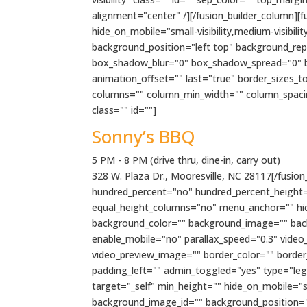
alignment="center" /][/fusion_builder_column][
hide_on_mobile="small-visibility,medium-visibil
background_position="left top" background_rep
box_shadow_blur="0" box_shadow_spread="0" bo
animation_offset="" last="true" border_sizes_t
columns="" column_min_width="" column_spacing=""
class="" id=""]
Sonny’s BBQ
5 PM - 8 PM (drive thru, dine-in, carry out)
328 W. Plaza Dr., Mooresville, NC 28117[/fusion_
hundred_percent="no" hundred_percent_height=
equal_height_columns="no" menu_anchor="" hide_o
background_color="" background_image="" bac
enable_mobile="no" parallax_speed="0.3" video
video_preview_image="" border_color="" borde
padding_left="" admin_toggled="yes" type="lega
target="_self" min_height="" hide_on_mobile="sma
background_image_id="" background_position="l