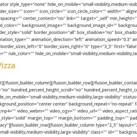
r style_type="none" hide_on_mobile="small-visibility,medium-visibilit
size="" icon="" icon_circle="" icon_circle_color="" width="" align
 spacing="" center_content="no" link="" target="_self" min_height="
ckground_color="" background_image="" background_image_id="" backgr
rder_style="solid" border_position="all" box_shadow="no" box_sha
tion_type="" animation_direction="left" animation_speed="0.3" an
order_sizes_left="0" border_sizes_right="0" type="3_5" first="fals
"" rule_color="" hide_on_mobile="small-visibility,medium-visibility,larg
Pizza
][/fusion_builder_column][/fusion_builder_row][/fusion_builder_contai
"no" hundred_percent_height_scroll="no" hundred_percent_height_c
n_mobile="small-visibility,medium-visibility,large-visibility" status
kground_position="center center" background_repeat="no-repeat" 
_mp4="" video_webm="" video_ogv="" video_url="" video_aspect_rat
r_style="solid" margin_top="" margin_bottom="" padding_top="" pa
cy"][fusion_builder_row][fusion_builder_column type="2_5" layout="
ll-visibility,medium-visibility,large-visibility" class="" id="" bac