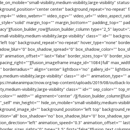
n_mobile="small-visibility,medium-visibility,large-visibility" status
kground_position="center center" background_repeat="no-repeat" 
_mp4="" video_webm="" video_ogv="" video_url="" video_aspect_rat
r_style="solid" margin_top="" margin_bottom="" padding_top="" pa
cy"][fusion_builder_row][fusion_builder_column type="2_5" layout="
ll-visibility,medium-visibility,large-visibility" class="" id="" bac
eft top" background_repeat="no-repeat" hover_type="none" border_
hadow_blur="0" box_shadow_spread="0" box_shadow_color="" box_s
3" animation_offset="" last="false" border_sizes_top="0" border_si
 spacing_right=""][fusion_imageframe image_id="1084|full" max_width
 borderradius="" align="center" lightbox="no" gallery_id="" lightbo
ty,medium-visibility,large-visibility" class="" id="" animation_type=""
tps://makeanimpactnow.org/wp-content/uploads/2019/08/outback-lo
ity,medium-visibility,large-visibility" class="" id="" sep_color="" 
le_color="" width="" alignment="center" /][/fusion_builder_column][f
elf" min_height="" hide_on_mobile="small-visibility,medium-visibility,
kground_image_id="" background_position="left top" background_r
position="all" box_shadow="no" box_shadow_blur="0" box_shadow_sp
on_direction="left" animation_speed="0.3" animation_offset="" las
 border_sizes_right="0" type="3_5" first="false"][fusion_text colu