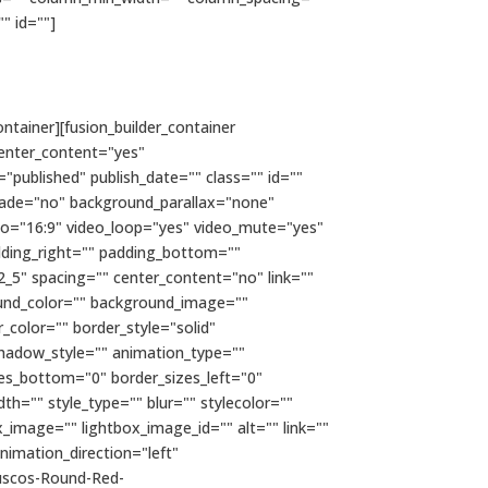
"" id=""]
ntainer][fusion_builder_container
enter_content="yes"
="published" publish_date="" class="" id=""
fade="no" background_parallax="none"
io="16:9" video_loop="yes" video_mute="yes"
dding_right="" padding_bottom=""
2_5" spacing="" center_content="no" link=""
kground_color="" background_image=""
color="" border_style="solid"
hadow_style="" animation_type=""
zes_bottom="0" border_sizes_left="0"
h="" style_type="" blur="" stylecolor=""
x_image="" lightbox_image_id="" alt="" link=""
 animation_direction="left"
uscos-Round-Red-