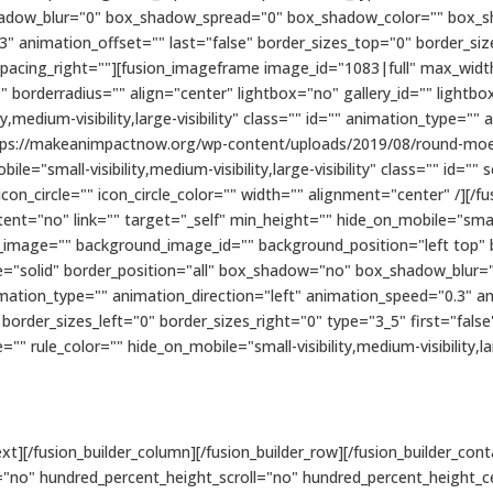
hadow_blur="0" box_shadow_spread="0" box_shadow_color="" box_s
3" animation_offset="" last="false" border_sizes_top="0" border_si
 spacing_right=""][fusion_imageframe image_id="1083|full" max_width
 borderradius="" align="center" lightbox="no" gallery_id="" lightbo
ty,medium-visibility,large-visibility" class="" id="" animation_type=""
ttps://makeanimpactnow.org/wp-content/uploads/2019/08/round-moe
le="small-visibility,medium-visibility,large-visibility" class="" id="
on_circle="" icon_circle_color="" width="" alignment="center" /][/fu
t="no" link="" target="_self" min_height="" hide_on_mobile="small-vis
d_image="" background_image_id="" background_position="left top"
le="solid" border_position="all" box_shadow="no" box_shadow_blur
tion_type="" animation_direction="left" animation_speed="0.3" an
order_sizes_left="0" border_sizes_right="0" type="3_5" first="fals
"" rule_color="" hide_on_mobile="small-visibility,medium-visibility,larg
t][/fusion_builder_column][/fusion_builder_row][/fusion_builder_cont
"no" hundred_percent_height_scroll="no" hundred_percent_height_c