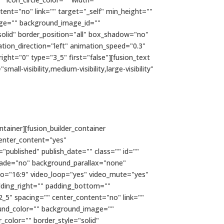
tent="no" link="" target="_self" min_height=""
image="" background_image_id=""
olid" border_position="all" box_shadow="no"
on_direction="left" animation_speed="0.3"
ght="0" type="3_5" first="false"][fusion_text
l-visibility,medium-visibility,large-visibility"
ntainer][fusion_builder_container
enter_content="yes"
="published" publish_date="" class="" id=""
fade="no" background_parallax="none"
io="16:9" video_loop="yes" video_mute="yes"
dding_right="" padding_bottom=""
2_5" spacing="" center_content="no" link=""
kground_color="" background_image=""
color="" border_style="solid"