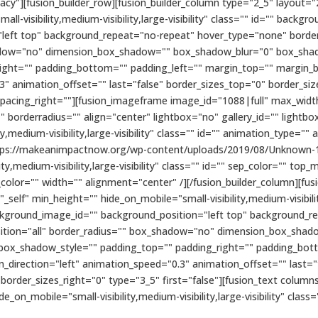
cy"][fusion_builder_row][fusion_builder_column type="2_5" layout="
ll-visibility,medium-visibility,large-visibility" class="" id="" bac
eft top" background_repeat="no-repeat" hover_type="none" border_
shadow="no" dimension_box_shadow="" box_shadow_blur="0" box_sh
ight="" padding_bottom="" padding_left="" margin_top="" margin_
3" animation_offset="" last="false" border_sizes_top="0" border_si
 spacing_right=""][fusion_imageframe image_id="1088|full" max_width
 borderradius="" align="center" lightbox="no" gallery_id="" lightbo
ty,medium-visibility,large-visibility" class="" id="" animation_type=""
ttps://makeanimpactnow.org/wp-content/uploads/2019/08/Unknown-1
ity,medium-visibility,large-visibility" class="" id="" sep_color="" 
le_color="" width="" alignment="center" /][/fusion_builder_column][f
elf" min_height="" hide_on_mobile="small-visibility,medium-visibility,
kground_image_id="" background_position="left top" background_r
position="all" border_radius="" box_shadow="no" dimension_box_sha
ox_shadow_style="" padding_top="" padding_right="" padding_bott
direction="left" animation_speed="0.3" animation_offset="" last="
 border_sizes_right="0" type="3_5" first="false"][fusion_text colu
de_on_mobile="small-visibility,medium-visibility,large-visibility" class=