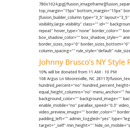
780x1024.jpg[/fusion_imageframe][fusion_separato
top_margin="15px" bottom_margin="15px" border_
[fusion_builder_column type="3_5" layout="3_5"
visibility,large-visibility" class="" id="" ba
repeat" hover_type="none" border_color="" bo
box_shadow_color="" box_shadow_style="" anima
border_sizes_top="0" border_sizes_bottom="0" b
column_spacing="" rule_style="default" rule_size=
Johnny Brusco’s NY Style 
10% will be donated from 11 AM - 10 PM
108 Argus Ln Mooresville, NC 28117[/fusion_text
hundred_percent="no" hundred_percent_height=
equal_height_columns="no" menu_anchor="" hide_o
background_color="" background_image="" bac
enable_mobile="no" parallax_speed="0.3" video
video_preview_image="" border_color="" borde
padding_left="" admin_toggled="yes" type="lega
target="_self" min_height="" hide_on_mobile="sma