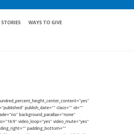
 STORIES
WAYS TO GIVE
 hundred_percent_height_center_content="yes"
="published" publish_date="" class="" id=""
fade="no" background_parallax="none"
io="16:9" video_loop="yes" video_mute="yes"
dding_right="" padding_bottom=""