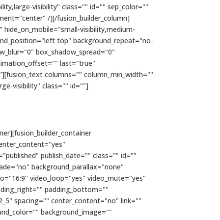
y,large-visibility" class="" id="" sep_color=""
ment="center" /][/fusion_builder_column]
" hide_on_mobile="small-visibility,medium-
ound_position="left top" background_repeat="no-
dow_blur="0" box_shadow_spread="0"
imation_offset="" last="true"
e"][fusion_text columns="" column_min_width=""
e-visibility" class="" id=""]
ner][fusion_builder_container
enter_content="yes"
="published" publish_date="" class="" id=""
fade="no" background_parallax="none"
io="16:9" video_loop="yes" video_mute="yes"
dding_right="" padding_bottom=""
2_5" spacing="" center_content="no" link=""
kground_color="" background_image=""