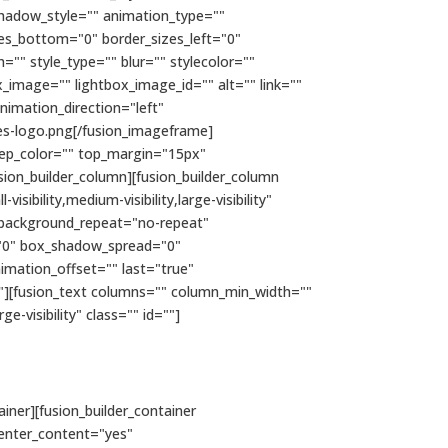
hadow_style="" animation_type=""
zes_bottom="0" border_sizes_left="0"
="" style_type="" blur="" stylecolor=""
x_image="" lightbox_image_id="" alt="" link=""
 animation_direction="left"
s-logo.png[/fusion_imageframe]
" sep_color="" top_margin="15px"
sion_builder_column][fusion_builder_column
ibility,medium-visibility,large-visibility"
 background_repeat="no-repeat"
="0" box_shadow_spread="0"
imation_offset="" last="true"
e"][fusion_text columns="" column_min_width=""
e-visibility" class="" id=""]
ainer][fusion_builder_container
enter_content="yes"