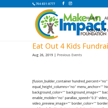
704-831-8777
HOME
A
CONTACT 
Eat Out 4 Kids Fundra
Aug 26, 2019
|
Previous Events
[fusion_builder_container hundred_percent="no
equal_height_columns="no" menu_anchor="" hide_o
background_color="" background_image="" bac
enable_mobile="no" parallax_speed="0.3" video
video_preview_image="" border_color="" borde