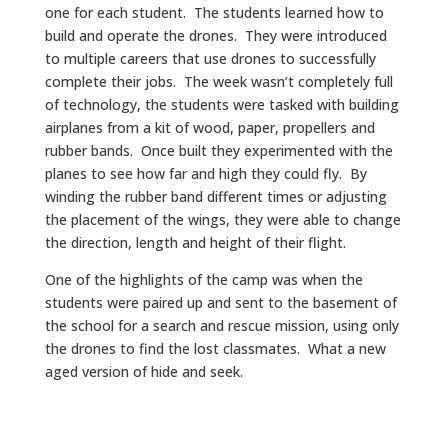
one for each student. The students learned how to
build and operate the drones. They were introduced
to multiple careers that use drones to successfully
complete their jobs. The week wasn’t completely full
of technology, the students were tasked with building
airplanes from a kit of wood, paper, propellers and
rubber bands. Once built they experimented with the
planes to see how far and high they could fly. By
winding the rubber band different times or adjusting
the placement of the wings, they were able to change
the direction, length and height of their flight.
One of the highlights of the camp was when the
students were paired up and sent to the basement of
the school for a search and rescue mission, using only
the drones to find the lost classmates. What a new
aged version of hide and seek.