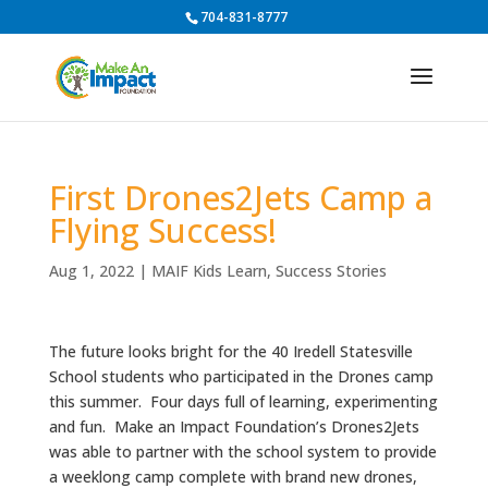
704-831-8777
First Drones2Jets Camp a
Flying Success!
Aug 1, 2022
|
MAIF Kids Learn
,
Success Stories
The future looks bright for the 40 Iredell Statesville
School students who participated in the Drones camp
this summer. Four days full of learning, experimenting
and fun. Make an Impact Foundation’s Drones2Jets
was able to partner with the school system to provide
a weeklong camp complete with brand new drones,