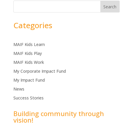
Search
Categories
MAIF Kids Learn
MAIF Kids Play
MAIF Kids Work
My Corporate Impact Fund
My Impact Fund
News
Success Stories
Building community through
vision!