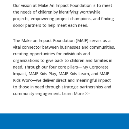
Our vision at Make An Impact Foundation is to meet
the needs of children by identifying worthwhile
projects, empowering project champions, and finding
donor partners to help meet each need.
The Make an Impact Foundation (MAIF) serves as a
vital connector between businesses and communities,
creating opportunities for individuals and
organizations to give back to children and families in
need. Through our four core pillars—My Corporate
Impact, MAIF Kids Play, MAIF Kids Learn, and MAIF
Kids Work—we deliver direct and meaningful impact
to those in need through strategic partnerships and
community engagement.
Learn More >>