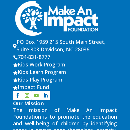
PO Box 1959 215 South Main Street,

Suite 303 Davidson, NC 28036
704-831-8777

Kids Work Program

Kids Learn Program

Kids Play Program

Impact Fund

Our Mission
The mission of Make An Impact
Foundation is to promote the education
and well-being of children by identifying
those in severe need (homeless, poverty,