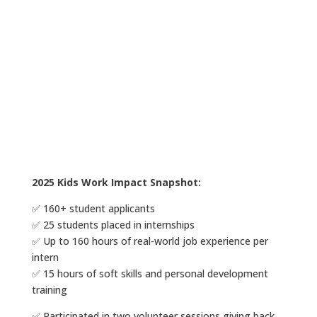
2025 Kids Work Impact Snapshot:
✅ 160+ student applicants
✅ 25 students placed in internships
✅ Up to 160 hours of real-world job experience per
intern
✅ 15 hours of soft skills and personal development
training
✅ Participated in two volunteer sessions giving back