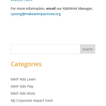
For more information,
email
our KidsWork Manager,
cyoung@makeanimpactnow.org
Search
Categories
MAIF Kids Learn
MAIF Kids Play
MAIF Kids Work
My Corporate Impact Fund