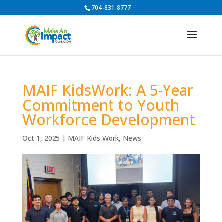
704-831-8777
MAIF KidsWork: A 5-Year
Commitment to Youth
Workforce Development
Oct 1, 2025
|
MAIF Kids Work
,
News