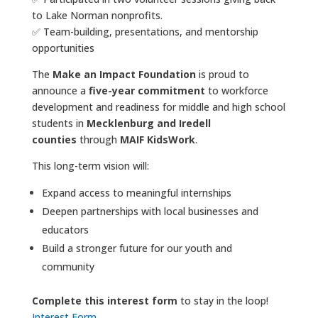
to Lake Norman nonprofits.
✅ Team-building, presentations, and mentorship
opportunities​​​​​​
The
Make an Impact Foundation
is proud to
announce a
five-year commitment
to workforce
development and readiness for middle and high school
students in
Mecklenburg and Iredell
counties
through
MAIF KidsWork
.
​​​​​​​This long-term vision will:
Expand access to meaningful internships
Deepen partnerships with local businesses and
educators
Build a stronger future for our youth and
community
Complete this interest form
to stay in the loop!
Interest Form