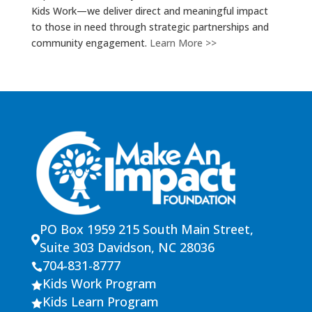
Kids Work—we deliver direct and meaningful impact
to those in need through strategic partnerships and
community engagement.
Learn More >>
PO Box 1959 215 South Main Street,

Suite 303 Davidson, NC 28036
704-831-8777

Kids Work Program

Kids Learn Program
