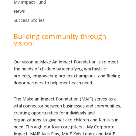
My Impact Fund
News
Success Stories
Building community through
vision!
Our vision at Make An Impact Foundation is to meet
the needs of children by identifying worthwhile
projects, empowering project champions, and finding
donor partners to help meet each need.
The Make an Impact Foundation (MAIF) serves as a
vital connector between businesses and communities,
creating opportunities for individuals and
organizations to give back to children and families in
need. Through our four core pillars—My Corporate
Impact, MAIF Kids Play, MAIF Kids Learn, and MAIF