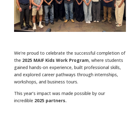
We’re proud to celebrate the successful completion of
the
2025 MAIF Kids Work Program
, where students
gained hands-on experience, built professional skills,
and explored career pathways through internships,
workshops, and business tours.
This year’s impact was made possible by our
incredible
2025 partners.