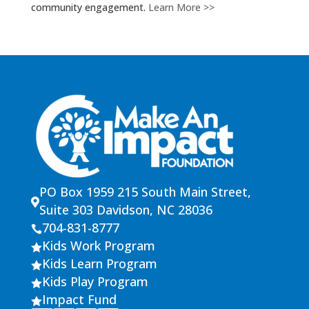
community engagement.
Learn More >>
PO Box 1959 215 South Main Street,

Suite 303 Davidson, NC 28036
704-831-8777

Kids Work Program

Kids Learn Program

Kids Play Program

Impact Fund
