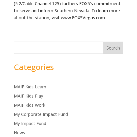
(5.2/Cable Channel 125) furthers FOX5’s commitment
to serve and inform Southern Nevada. To learn more
about the station, visit www.FOX5Vegas.com.
Search
Categories
MAIF Kids Learn
MAIF Kids Play
MAIF Kids Work
My Corporate Impact Fund
My Impact Fund
News