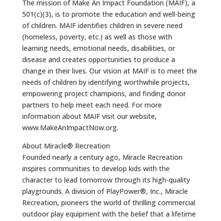
The mission of Make An Impact Foundation (MAIF), a
501(c)(3), is to promote the education and well-being
of children. MAIF identifies children in severe need
(homeless, poverty, etc.) as well as those with
learning needs, emotional needs, disabilities, or
disease and creates opportunities to produce a
change in their lives. Our vision at MAIF is to meet the
needs of children by identifying worthwhile projects,
empowering project champions, and finding donor
partners to help meet each need. For more
information about MAIF visit our website,
www.MakeAnImpactNow.org.
About Miracle® Recreation
Founded nearly a century ago, Miracle Recreation
inspires communities to develop kids with the
character to lead tomorrow through its high-quality
playgrounds. A division of PlayPower®, Inc., Miracle
Recreation, pioneers the world of thrilling commercial
outdoor play equipment with the belief that a lifetime