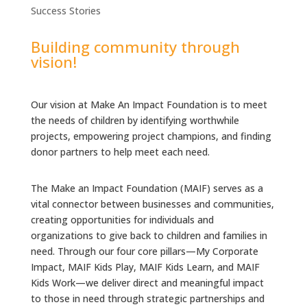
Success Stories
Building community through
vision!
Our vision at Make An Impact Foundation is to meet
the needs of children by identifying worthwhile
projects, empowering project champions, and finding
donor partners to help meet each need.
The Make an Impact Foundation (MAIF) serves as a
vital connector between businesses and communities,
creating opportunities for individuals and
organizations to give back to children and families in
need. Through our four core pillars—My Corporate
Impact, MAIF Kids Play, MAIF Kids Learn, and MAIF
Kids Work—we deliver direct and meaningful impact
to those in need through strategic partnerships and