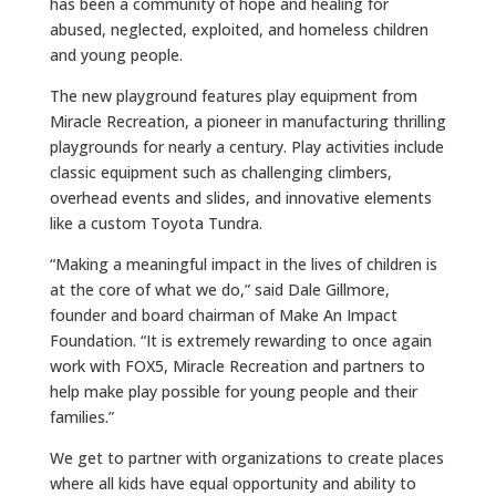
has been a community of hope and healing for
abused, neglected, exploited, and homeless children
and young people.
The new playground features play equipment from
Miracle Recreation, a pioneer in manufacturing thrilling
playgrounds for nearly a century. Play activities include
classic equipment such as challenging climbers,
overhead events and slides, and innovative elements
like a custom Toyota Tundra.
“Making a meaningful impact in the lives of children is
at the core of what we do,” said Dale Gillmore,
founder and board chairman of Make An Impact
Foundation. “It is extremely rewarding to once again
work with FOX5, Miracle Recreation and partners to
help make play possible for young people and their
families.”
We get to partner with organizations to create places
where all kids have equal opportunity and ability to