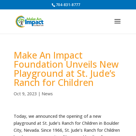
704-831-8777
Make An Impact
Foundation Unveils New
Playground at St. Jude’s
Ranch for Children
Oct 9, 2023
|
News
Today, we announced the opening of a new
playground at St. Jude’s Ranch for Children in Boulder
City, Nevada. Since 1966, St. Jude’s Ranch for Children