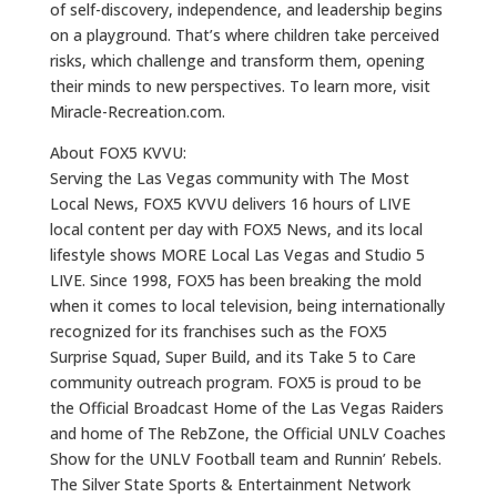
of self-discovery, independence, and leadership begins
on a playground. That’s where children take perceived
risks, which challenge and transform them, opening
their minds to new perspectives. To learn more, visit
Miracle-Recreation.com.
About FOX5 KVVU:
Serving the Las Vegas community with The Most
Local News, FOX5 KVVU delivers 16 hours of LIVE
local content per day with FOX5 News, and its local
lifestyle shows MORE Local Las Vegas and Studio 5
LIVE. Since 1998, FOX5 has been breaking the mold
when it comes to local television, being internationally
recognized for its franchises such as the FOX5
Surprise Squad, Super Build, and its Take 5 to Care
community outreach program. FOX5 is proud to be
the Official Broadcast Home of the Las Vegas Raiders
and home of The RebZone, the Official UNLV Coaches
Show for the UNLV Football team and Runnin’ Rebels.
The Silver State Sports & Entertainment Network