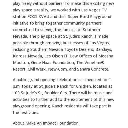
play freely without barriers. To make this exciting new
play space a reality, we worked with Las Vegas TV
station FOX5 KVVU and their Super Build Playground
initiative to bring together community partners
committed to serving the families of Southern
Nevada. The play space at St. Jude’s Ranch is made
possible through amazing businesses of Las Vegas,
including Southern Nevada Toyota Dealers, Barclays,
Kinross Nevada, Les Olson IT, Law Offices of Meesha
Moulton, Gene Haas Foundation, The Venetian®
Resort, Civil Werx, New-Com, and Sahara Concrete.
A public grand opening celebration is scheduled for 1
p.m. today at St. Jude’s Ranch for Children, located at
100 St Jude’s St, Boulder City. There will be music and
activities to further add to the excitement of this new
playground opening. Ranch residents will take part in
the festivities.
About Make An Impact Foundation: