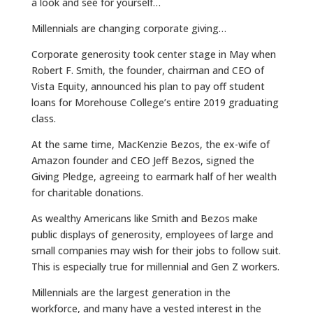
a look and see for yourself…
Millennials are changing corporate giving…
Corporate generosity took center stage in May when
Robert F. Smith, the founder, chairman and CEO of
Vista Equity, announced his plan to pay off student
loans for Morehouse College’s entire 2019 graduating
class.
At the same time, MacKenzie Bezos, the ex-wife of
Amazon founder and CEO Jeff Bezos, signed the
Giving Pledge, agreeing to earmark half of her wealth
for charitable donations.
As wealthy Americans like Smith and Bezos make
public displays of generosity, employees of large and
small companies may wish for their jobs to follow suit.
This is especially true for millennial and Gen Z workers.
Millennials are the largest generation in the
workforce, and many have a vested interest in the