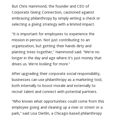
But Chris Hammond, the founder and CEO of
Corporate Giving Connection, cautioned against
embracing philanthropy by simply writing a check or
selecting a giving strategy with a limited impact.
“It is important for employees to experience the
mission in person. Not just contributing to an
organization, but getting their hands dirty and
planting trees together,” Hammond said. “We’re no
longer in the day and age where it’s just money that
drives us. We’re looking for more.”
After upgrading their corporate social responsibility,
businesses can use philanthropy as a marketing tool,
both internally to boost morale and externally to
recruit talent and connect with potential partners.
“Who knows what opportunities could come from this
employee going and cleaning up a river or street or a
park,” said Lisa Dietlin, a Chicago-based philanthropy