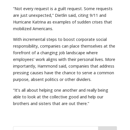
“Not every request is a guilt request. Some requests
are just unexpected,” Dietlin said, citing 9/11 and
Hurricane Katrina as examples of sudden crises that
mobilized Americans.
With incremental steps to boost corporate social
responsibility, companies can place themselves at the
forefront of a changing job landscape where
employees’ work aligns with their personal lives. More
importantly, Hammond said, companies that address
pressing causes have the chance to serve a common
purpose, absent politics or other dividers.
“It’s all about helping one another and really being
able to look at the collective good and help our
brothers and sisters that are out there.”