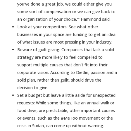
you’ve done a great job, we could either give you
some sort of compensation or we can give back to
an organization of your choice,’” Hammond said.
Look at your competitors: See what other
businesses in your space are funding to get an idea
of what issues are most pressing in your industry.
Beware of guilt giving: Companies that lack a solid
strategy are more likely to feel compelled to
support multiple causes that don’t fit into their
corporate vision. According to Dietlin, passion and a
solid plan, rather than guilt, should drive the
decision to give.
Set a budget but leave a little aside for unexpected
requests: While some things, like an annual walk or
food drive, are predictable, other important causes
or events, such as the #MeToo movement or the
crisis in Sudan, can come up without warning.