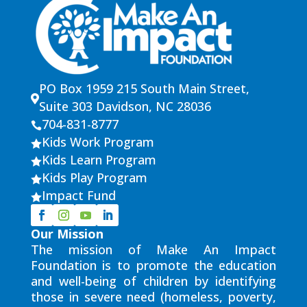
PO Box 1959 215 South Main Street,

Suite 303 Davidson, NC 28036
704-831-8777

Kids Work Program

Kids Learn Program

Kids Play Program

Impact Fund

Our Mission
The mission of Make An Impact
Foundation is to promote the education
and well-being of children by identifying
those in severe need (homeless, poverty,