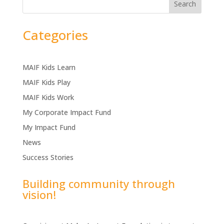
Search
Categories
MAIF Kids Learn
MAIF Kids Play
MAIF Kids Work
My Corporate Impact Fund
My Impact Fund
News
Success Stories
Building community through
vision!