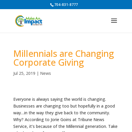
704-831-8777
Millennials are Changing
Corporate Giving
Jul 25, 2019
|
News
Everyone is always saying the world is changing.
Businesses are changing too but hopefully in a good
way…in the way they give back to the community.
Why?
According to Jorie Goins at Tribune News
Service, it’s because of the Millennial generation.
Take