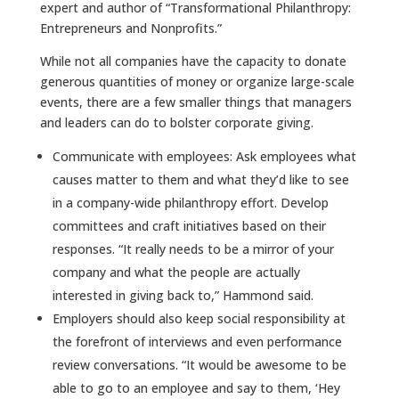
expert and author of “Transformational Philanthropy:
Entrepreneurs and Nonprofits.”
While not all companies have the capacity to donate
generous quantities of money or organize large-scale
events, there are a few smaller things that managers
and leaders can do to bolster corporate giving.
Communicate with employees: Ask employees what
causes matter to them and what they’d like to see
in a company-wide philanthropy effort. Develop
committees and craft initiatives based on their
responses. “It really needs to be a mirror of your
company and what the people are actually
interested in giving back to,” Hammond said.
Employers should also keep social responsibility at
the forefront of interviews and even performance
review conversations.
“It would be awesome to be
able to go to an employee and say to them, ‘Hey