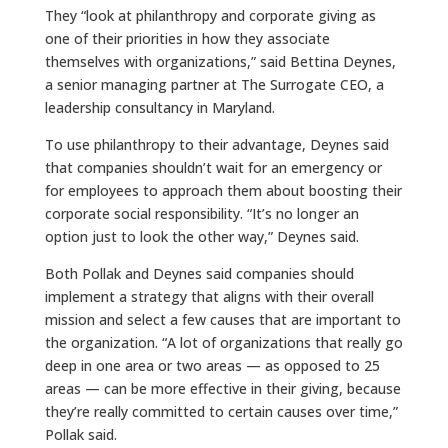
They “look at philanthropy and corporate giving as
one of their priorities in how they associate
themselves with organizations,” said Bettina Deynes,
a senior managing partner at The Surrogate CEO, a
leadership consultancy in Maryland.
To use philanthropy to their advantage, Deynes said
that companies shouldn’t wait for an emergency or
for employees to approach them about boosting their
corporate social responsibility. “It’s no longer an
option just to look the other way,” Deynes said.
Both Pollak and Deynes said companies should
implement a strategy that aligns with their overall
mission and select a few causes that are important to
the organization. “A lot of organizations that really go
deep in one area or two areas — as opposed to 25
areas — can be more effective in their giving, because
they’re really committed to certain causes over time,”
Pollak said.