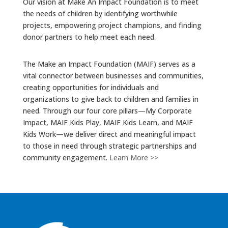
Our vision at Make An Impact Foundation is to meet
the needs of children by identifying worthwhile
projects, empowering project champions, and finding
donor partners to help meet each need.
The Make an Impact Foundation (MAIF) serves as a
vital connector between businesses and communities,
creating opportunities for individuals and
organizations to give back to children and families in
need. Through our four core pillars—My Corporate
Impact, MAIF Kids Play, MAIF Kids Learn, and MAIF
Kids Work—we deliver direct and meaningful impact
to those in need through strategic partnerships and
community engagement.
Learn More >>