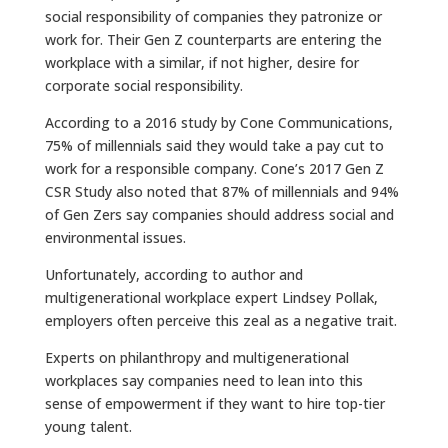
social responsibility of companies they patronize or
work for.
Their Gen Z counterparts are entering the
workplace with a similar, if not higher, desire for
corporate social responsibility.
According to a 2016 study by Cone Communications,
75% of millennials said they would take a pay cut to
work for a responsible company. Cone’s 2017 Gen Z
CSR Study also noted that 87% of millennials and 94%
of Gen Zers say companies should address social and
environmental issues.
Unfortunately, according to author and
multigenerational workplace expert Lindsey Pollak,
employers often perceive this zeal as a negative trait.
Experts on philanthropy and multigenerational
workplaces say companies need to lean into this
sense of empowerment if they want to hire top-tier
young talent.