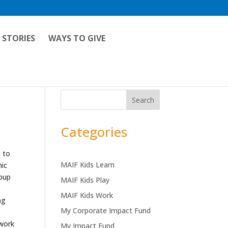
 STORIES
WAYS TO GIVE
Search
Categories
 to
MAIF Kids Learn
mic
roup
MAIF Kids Play
MAIF Kids Work
ng
My Corporate Impact Fund
 work
My Impact Fund