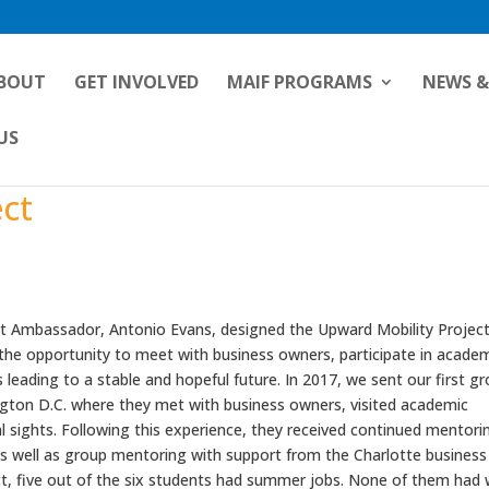
BOUT
GET INVOLVED
MAIF PROGRAMS
NEWS &
US
ect
t Ambassador, Antonio Evans, designed the Upward Mobility Project
 the opportunity to meet with business owners, participate in acade
 leading to a stable and hopeful future. In 2017, we sent our first g
ngton D.C. where they met with business owners, visited academic
l sights. Following this experience, they received continued mentori
s well as group mentoring with support from the Charlotte business
ct, five out of the six students had summer jobs. None of them had