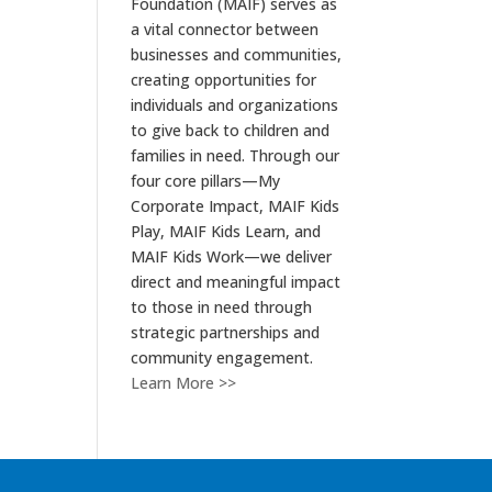
Foundation (MAIF) serves as
a vital connector between
businesses and communities,
creating opportunities for
individuals and organizations
to give back to children and
families in need. Through our
four core pillars—My
Corporate Impact, MAIF Kids
Play, MAIF Kids Learn, and
MAIF Kids Work—we deliver
direct and meaningful impact
to those in need through
strategic partnerships and
community engagement.
Learn More >>