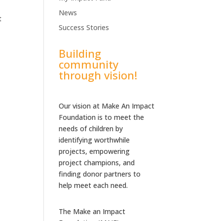
News
t
Success Stories
Building
community
through vision!
Our vision at Make An Impact
Foundation is to meet the
needs of children by
identifying worthwhile
projects, empowering
project champions, and
finding donor partners to
help meet each need.
The Make an Impact