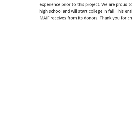
experience prior to this project. We are proud 
high school and will start college in fall. This e
MAIF receives from its donors. Thank you for ch