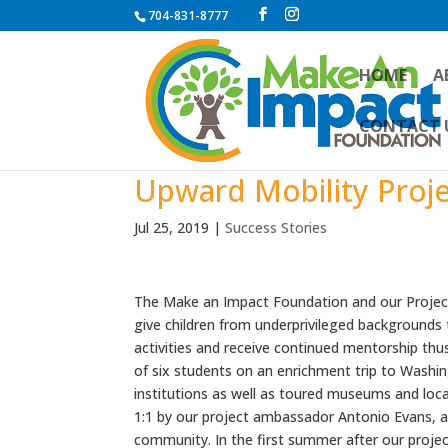
704-831-8777
HOME
A
CONTACT 
Upward Mobility Proj
Jul 25, 2019
|
Success Stories
The Make an Impact Foundation and our Projec
give children from underprivileged backgrounds
activities and receive continued mentorship thus
of six students on an enrichment trip to Washi
institutions as well as toured museums and loca
1:1 by our project ambassador Antonio Evans, a
community. In the first summer after our proje