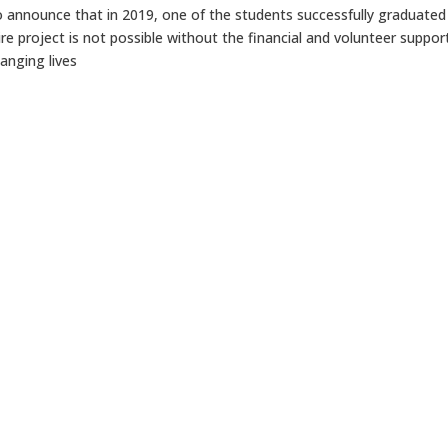
to announce that in 2019, one of the students successfully graduated
ntire project is not possible without the financial and volunteer suppor
anging lives